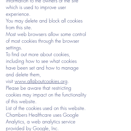
information to the owners of the site
which is used to improve user
experience.
You may delete and block all cookies
from this site.
Most web browsers allow some control
of most cookies through the browser
settings.
To find out more about cookies,
including how to see what cookies
have been set and how to manage
and delete them,
visit
www.allaboutcookies.org
.
Please be aware that restricting
cookies may impact on the functionality
of this website.
List of the cookies used on this website.
Chambers Healthcare uses Google
Analytics, a web analytics service
provided by Google, Inc.