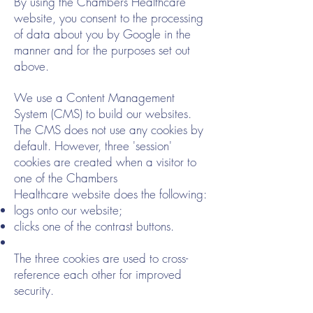
By using the Chambers Healthcare
website, you consent to the processing
of data about you by Google in the
manner and for the purposes set out
above.
We use a Content Management
System (CMS) to build our websites.
The CMS does not use any cookies by
default. However, three 'session'
cookies are created when a visitor to
one of the Chambers
Healthcare website does the following:
logs onto our website;
clicks one of the contrast buttons.
The three cookies are used to cross-
reference each other for improved
security.