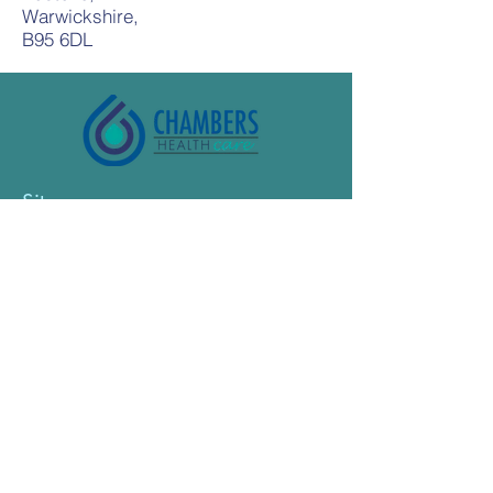
Warwickshire,
B95 6DL
Sitemap
Home
About Nurses
About Care and Support workers
About Supported Living
Terms of Use