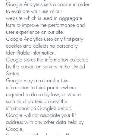
Google Analytics sets a cookie in order
to evaluate your use of our
website which is used in aggregate
form to improve the performance and
user experience on our site.
Google Analytics uses only first-party
cookies and collects no personally
identifiable information.
Google stores the information collected
by the cookie on servers in the United
States.
Google may also transfer this
information to third parties where
required to do so by law, or where
such third parties process the
information on Google’s behalf.
Google will not associate your IP
address with any other data held by
Google.