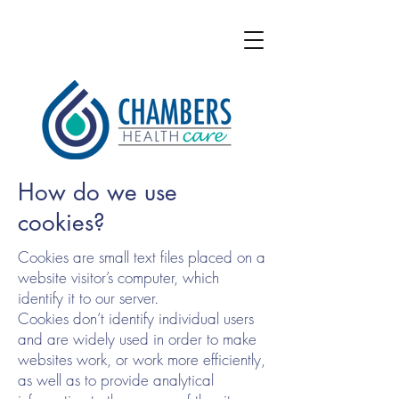
How do we use
cookies?
Cookies are small text files placed on a
website visitor’s computer, which
identify it to our server.
Cookies don’t identify individual users
and are widely used in order to make
websites work, or work more efficiently,
as well as to provide analytical