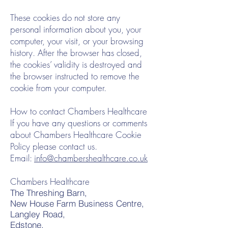
These cookies do not store any
personal information about you, your
computer, your visit, or your browsing
history. After the browser has closed,
the cookies’ validity is destroyed and
the browser instructed to remove the
cookie from your computer.
How to contact Chambers Healthcare
If you have any questions or comments
about Chambers Healthcare Cookie
Policy please contact us.
Email:
info@chambershealthcare.co.uk
Chambers Healthcare
The Threshing Barn,
New House Farm Business Centre,
Langley Road,
Edstone,