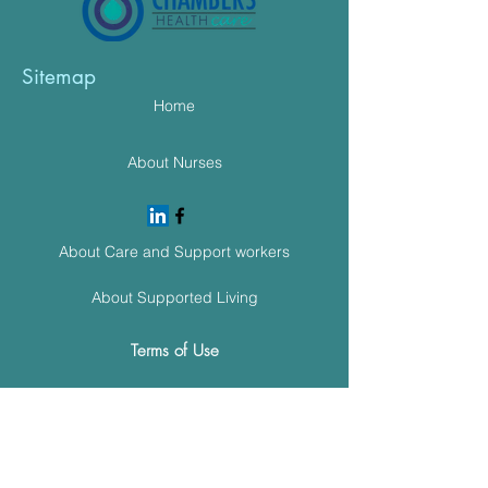
Sitemap
Home
About Nurses
About Care and Support workers
About Supported Living
Terms of Use
Cookie Policy
Meet The Team