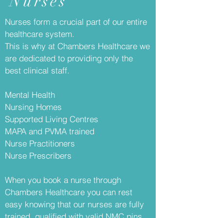
Nurses
Nurses form a crucial part of our entire
healthcare system.
This is why at Chambers Healthcare we
are dedicated to providing only the
best clinical staff.
Mental Health
Nursing Homes
Supported Living Centres
MAPA and PVMA trained
Nurse Practitioners
Nurse Prescribers
When you book a nurse through
Chambers Healthcare you can rest
easy knowing that our nurses are fully
trained, qualified with valid NMC pins.