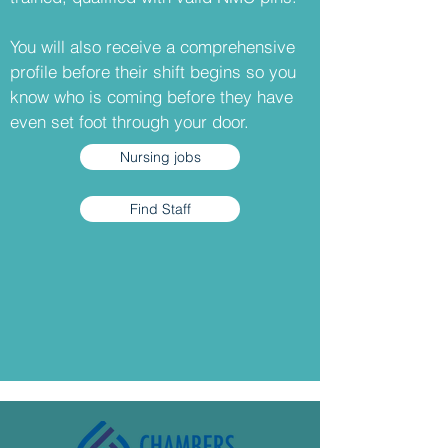
You will also receive a comprehensive
profile before their shift begins so you
know who is coming before they have
even set foot through your door.
Nursing jobs
Find Staff