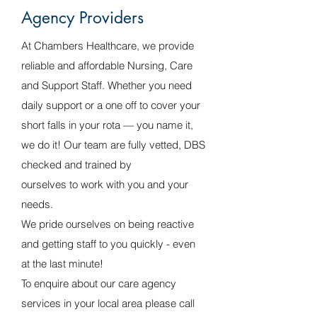
Agency Providers
At Chambers Healthcare, we provide
reliable and affordable Nursing, Care
and Support Staff. Whether you need
daily support or a one off to cover your
short falls in your rota — you name it,
we do it! Our team are fully vetted, DBS
checked and trained by
ourselves to work with you and your
needs.
We pride ourselves on being reactive
and getting staff to you quickly - even
at the last minute!
To enquire about our care agency
services in your local area please call