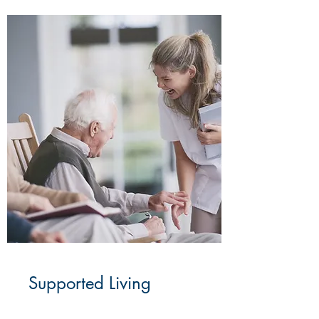
Supported Living