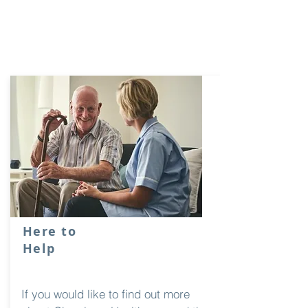
Here to
Help
If you would like to find out more