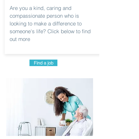
Are you a kind, caring and
compassionate person who is
looking to make a difference to
someone's life? Click below to find
out more
Find a job