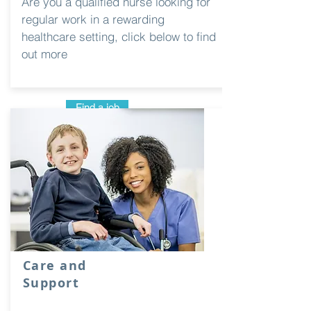
Are you a qualified nurse looking for
regular work in a rewarding
healthcare setting, click below to find
out more
Find a job
Care and
Support