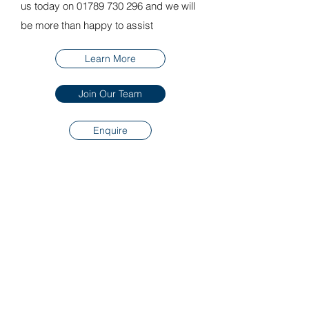
us today on 01789 730 296 and we will
be more than happy to assist
Learn More
Join Our Team
Enquire