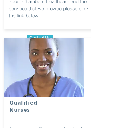
about Chambers Healthcare and the
services that we provide please click
the link below
Contact Us
Qualified
Nurses