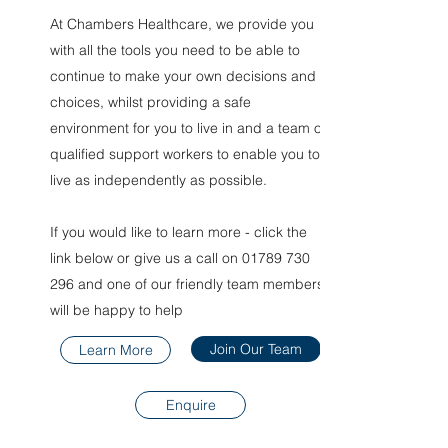
At Chambers Healthcare, we provide you
with all the tools you need to be able to
continue to make your own decisions and
choices, whilst providing a safe
environment for you to live in and a team of
qualified support workers to enable you to
live as independently as possible.
If you would like to learn more - click the
link below or give us a call on
01789 730
296
and one of our friendly team members
will be happy to help
Join Our Team
Learn More
Enquire